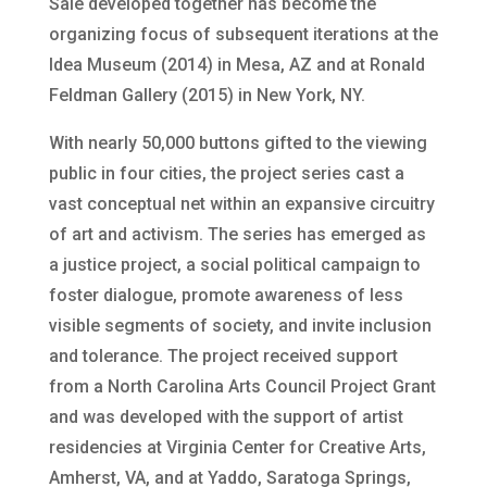
Sale developed together has become the
organizing focus of subsequent iterations at the
Idea Museum (2014) in Mesa, AZ and at Ronald
Feldman Gallery (2015) in New York, NY.
With nearly 50,000 buttons gifted to the viewing
public in four cities, the project series cast a
vast conceptual net within an expansive circuitry
of art and activism. The series has emerged as
a justice project, a social political campaign to
foster dialogue, promote awareness of less
visible segments of society, and invite inclusion
and tolerance. The project received support
from a North Carolina Arts Council Project Grant
and was developed with the support of artist
residencies at Virginia Center for Creative Arts,
Amherst, VA, and at Yaddo, Saratoga Springs,