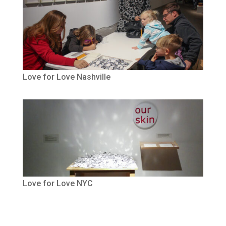
Love for Love Nashville
Love for Love NYC