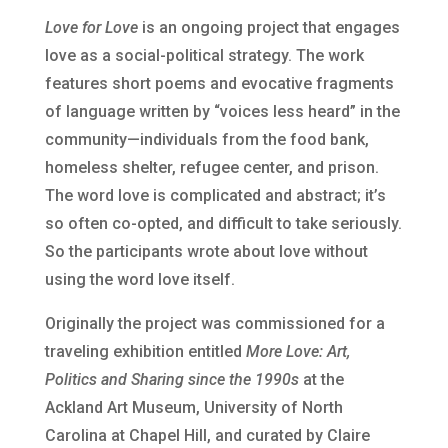
Love for Love
is an ongoing project that engages
love as a social-political strategy. The work
features short poems and evocative fragments
of language written by “voices less heard” in the
community—individuals from the food bank,
homeless shelter, refugee center, and prison.
The word love is complicated and abstract; it’s
so often co-opted, and difficult to take seriously.
So the participants wrote about love without
using the word love itself.
Originally the project was commissioned for a
traveling exhibition entitled
More Love: Art,
Politics and Sharing since the 1990s
at the
Ackland Art Museum, University of North
Carolina at Chapel Hill, and curated by Claire