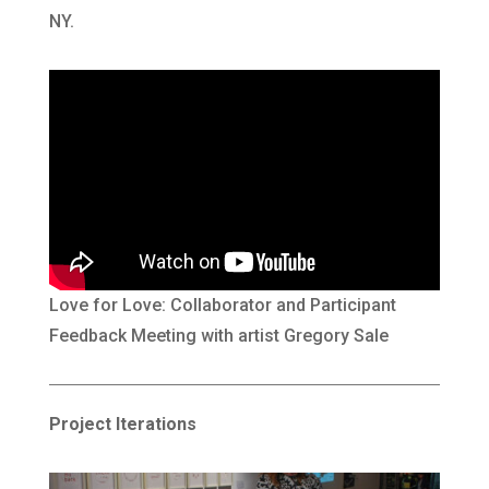
NY.
Love for Love: Collaborator and Participant
Feedback Meeting with artist Gregory Sale
Project Iterations