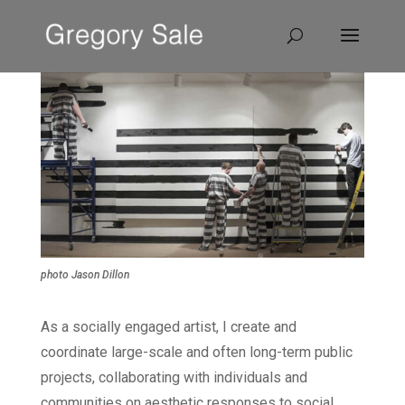
photo Jason Dillon
As a socially engaged artist, I create and
coordinate large-scale and often long-term public
projects, collaborating with individuals and
communities on aesthetic responses to social