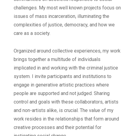
challenges. My most well known projects focus on
issues of mass incarceration, illuminating the
complexities of justice, democracy, and how we
care as a society.
Organized around collective experiences, my work
brings together a multitude of individuals
implicated in and working with the criminal justice
system. I invite participants and institutions to
engage in generative artistic practices where
people are supported and not judged. Sharing
control and goals with these collaborators, artists
and non-artists alike, is crucial. The value of my
work resides in the relationships that form around
creative processes and their potential for
instigating social change.